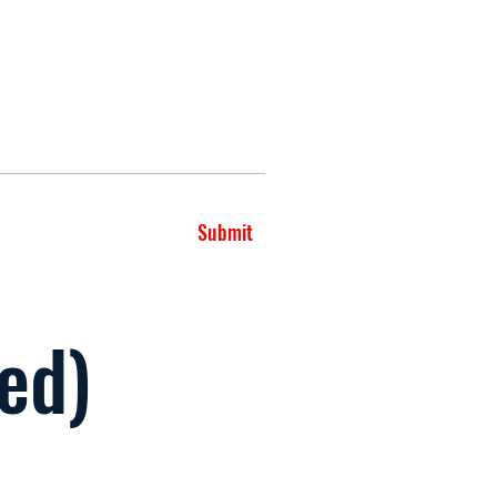
Submit
led)