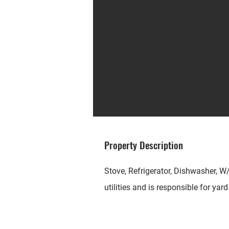
Property Description
Stove, Refrigerator, Dishwasher, W
utilities and is responsible for yar