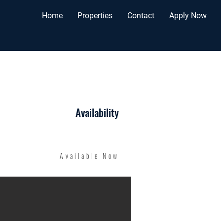
Home
Properties
Contact
Apply Now
Availability
Available Now