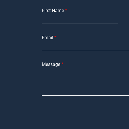
First Name
Email
Message