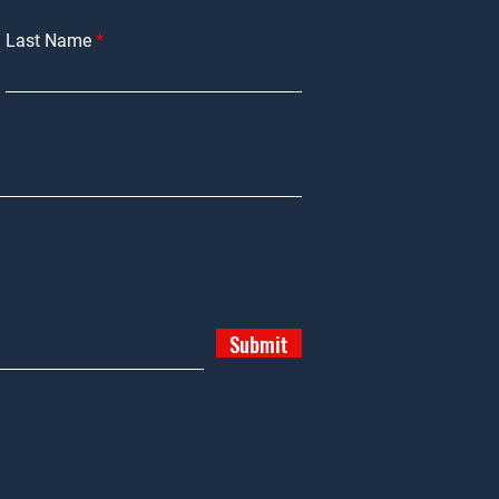
Last Name
Submit