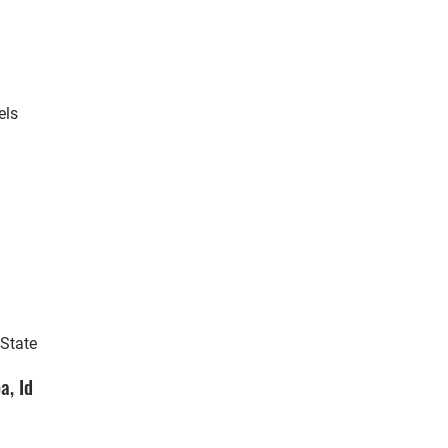
els
 State
a, Id