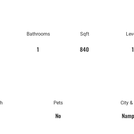
Bathrooms
Sqft
Lev
1
840
1
th
Pets
City &
No
Namp