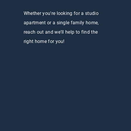
Whether you're looking for a studio
apartment or a single family home,
reach out and we'll help to find the
right home for you!