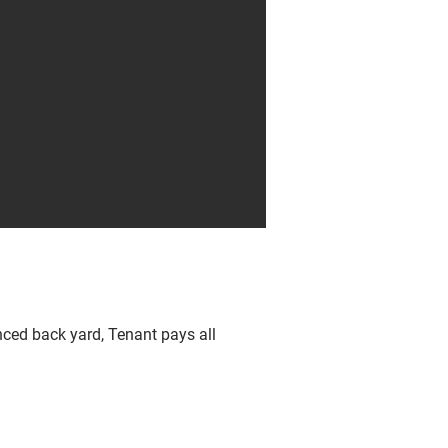
nced back yard, Tenant pays all