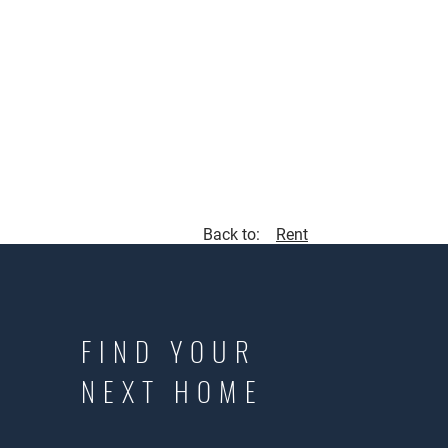
Back to:
Rent
FIND YOUR
NEXT HOME