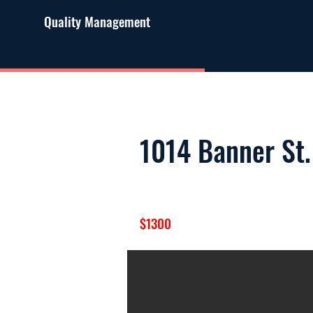
Quality Management
1014 Banner St.
$1300