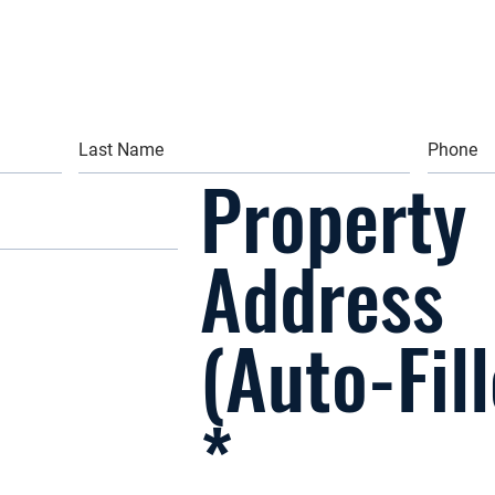
Property
Address
(Auto-Fil