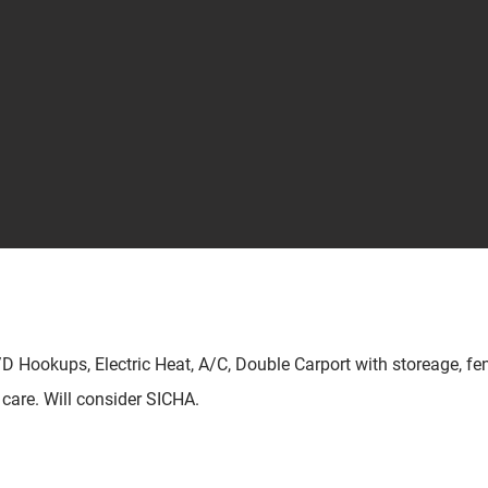
/D Hookups, Electric Heat, A/C, Double Carport with storeage, fe
d care. Will consider SICHA.