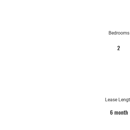
Bedrooms
2
Lease Leng
6 month