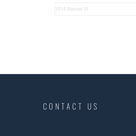
CONTACT US