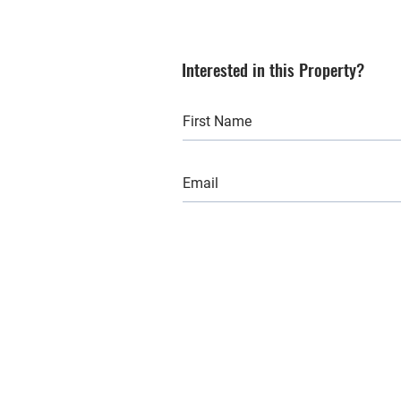
Interested in this Property?