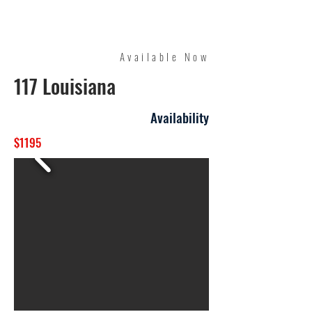
Quality Management
Available Now
117 Louisiana
Availability
$1195