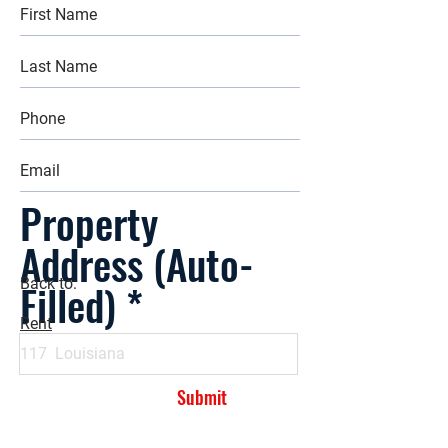
Property
Address (Auto-
Filled)
Back to:
Rent
Submit