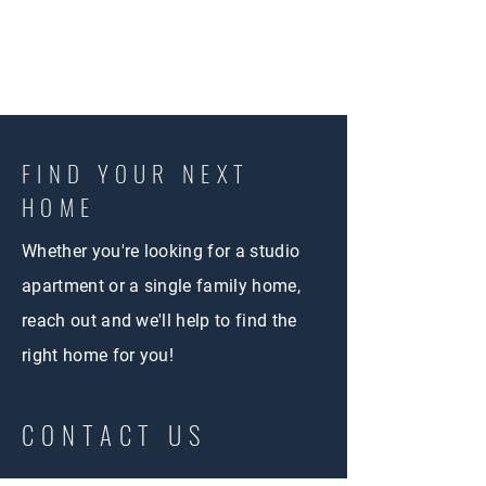
FIND YOUR NEXT
HOME
Whether you're looking for a studio
apartment or a single family home,
reach out and we'll help to find the
right home for you!
CONTACT US