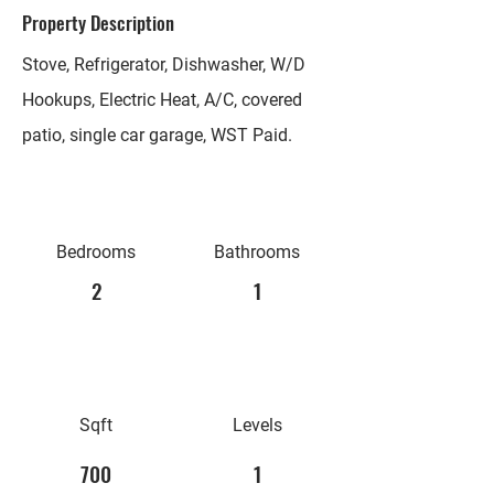
Property Description
Stove, Refrigerator, Dishwasher, W/D
Hookups, Electric Heat, A/C, covered
patio, single car garage, WST Paid.
Bedrooms
Bathrooms
2
1
Sqft
Levels
700
1