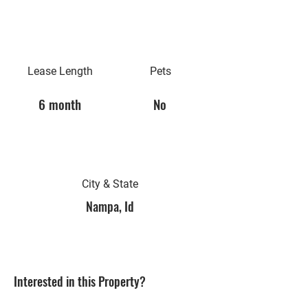
Lease Length
Pets
6 month
No
City & State
Nampa, Id
Interested in this Property?