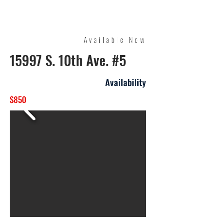
Quality Management
Available Now
15997 S. 10th Ave. #5
Availability
$850