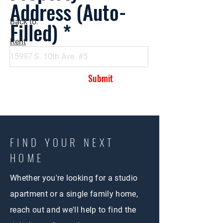
Address (Auto-
Filled)
Back to:
Rent
Submit
FIND YOUR NEXT
HOME
Whether you're looking for a studio
apartment or a single family home,
reach out and we'll help to find the