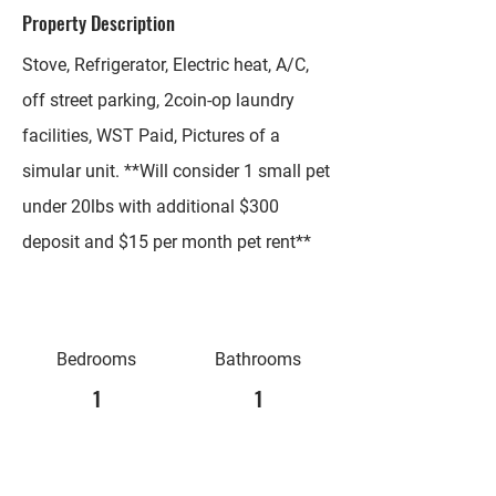
Property Description
Stove, Refrigerator, Electric heat, A/C,
off street parking, 2coin-op laundry
facilities, WST Paid, Pictures of a
simular unit. **Will consider 1 small pet
under 20lbs with additional $300
deposit and $15 per month pet rent**
Bedrooms
Bathrooms
1
1