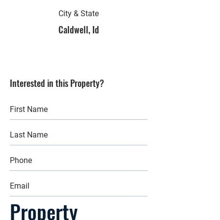
City & State
Caldwell, Id
Interested in this Property?
Property