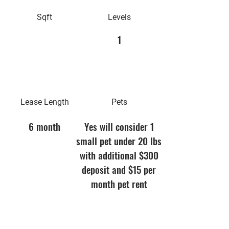
Sqft
Levels
1
Lease Length
Pets
6 month
Yes will consider 1
small pet under 20 lbs
with additional $300
deposit and $15 per
month pet rent