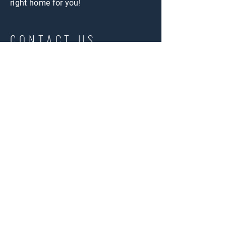
right home for you!
CONTACT US
First Name
Last Name
Email
Message