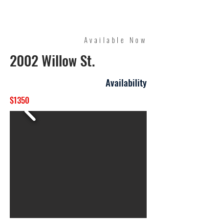
Quality Management
Available Now
2002 Willow St.
Availability
$1350