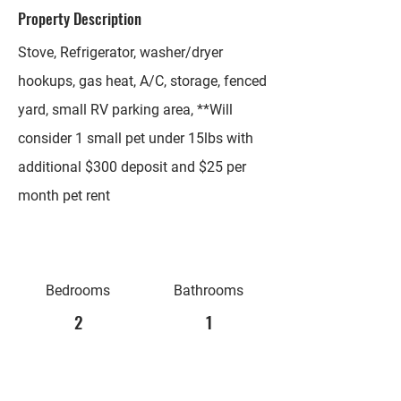
Property Description
Stove, Refrigerator, washer/dryer
hookups, gas heat, A/C, storage, fenced
yard, small RV parking area, **Will
consider 1 small pet under 15lbs with
additional $300 deposit and $25 per
month pet rent
Bedrooms
Bathrooms
2
1