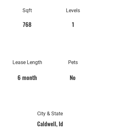
Sqft
Levels
768
1
Lease Length
Pets
6 month
No
City & State
Caldwell, Id