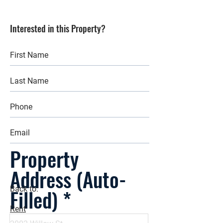
Interested in this Property?
Property
Address (Auto-
Filled)
Back to:
Rent