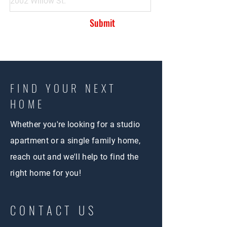
Submit
FIND YOUR NEXT
HOME
Whether you're looking for a studio
apartment or a single family home,
reach out and we'll help to find the
right home for you!
CONTACT US