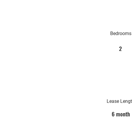
Bedrooms
2
Lease Leng
6 month