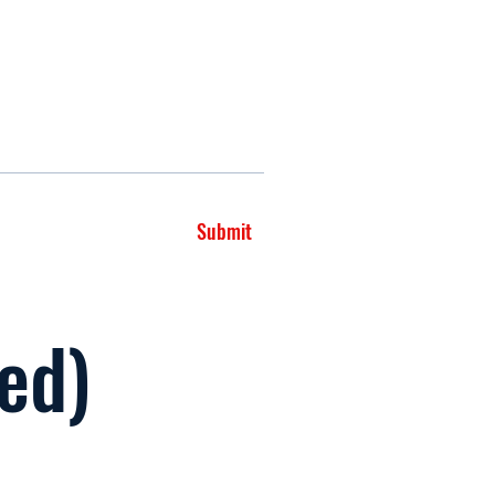
Submit
led)