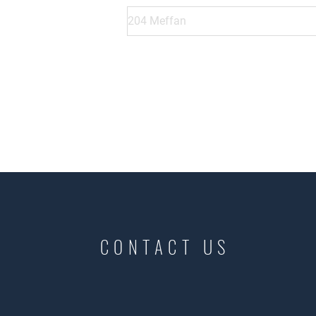
CONTACT US