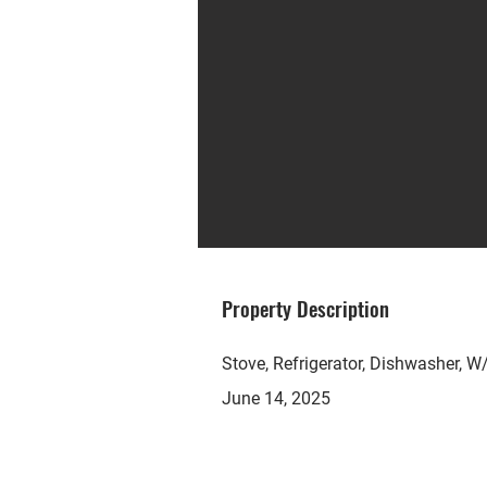
Property Description
Stove, Refrigerator, Dishwasher, W/
June 14, 2025