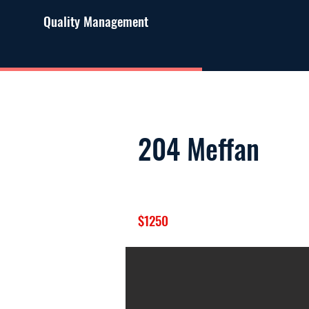
Quality Management
204 Meffan
$1250