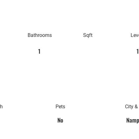
Bathrooms
Sqft
Lev
1
1
th
Pets
City &
No
Namp