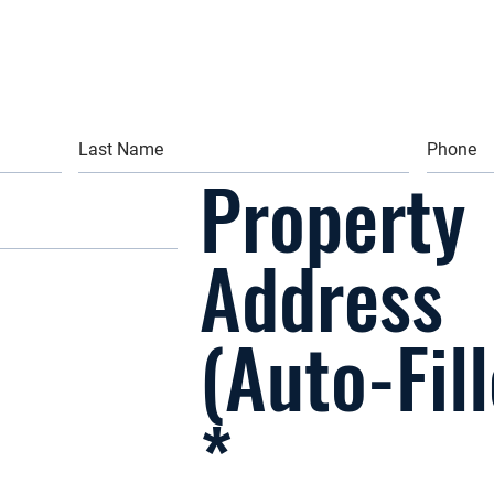
Property
Address
(Auto-Fil