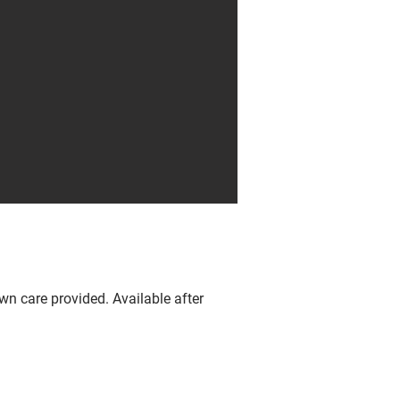
wn care provided. Available after