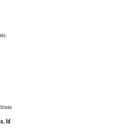
els
 State
a, Id