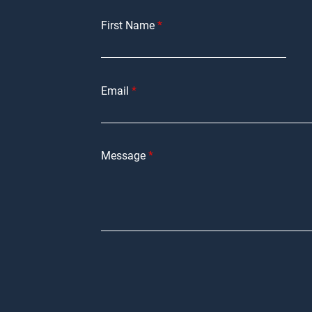
First Name
Email
Message