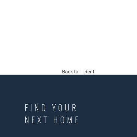
Back to:
Rent
FIND YOUR
NEXT HOME