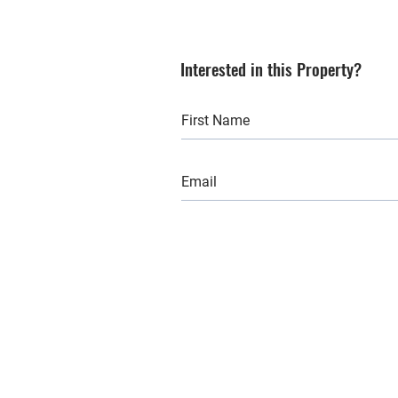
Interested in this Property?