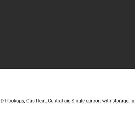
D Hookups, Gas Heat, Central air, Single carport with storage, la