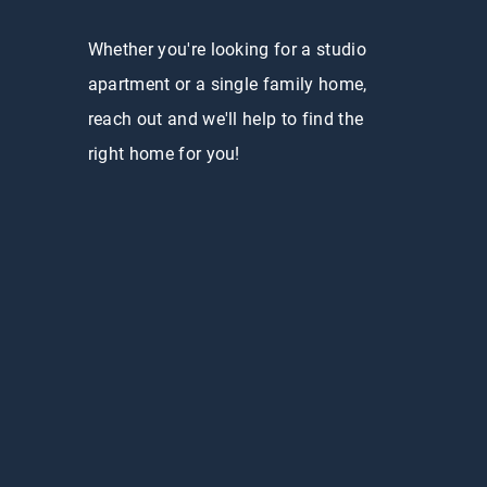
Whether you're looking for a studio
apartment or a single family home,
reach out and we'll help to find the
right home for you!