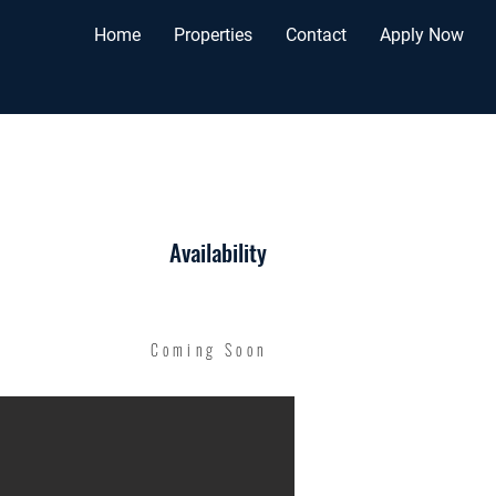
Home
Properties
Contact
Apply Now
Availability
Coming Soon