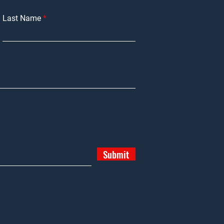
Last Name
Submit