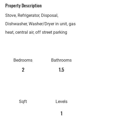
Property Description
Stove, Refrigerator, Disposal,
Dishwasher, Washer/Dryer in unit, gas
heat, central air, off street parking
Bedrooms
Bathrooms
2
1.5
Sqft
Levels
1