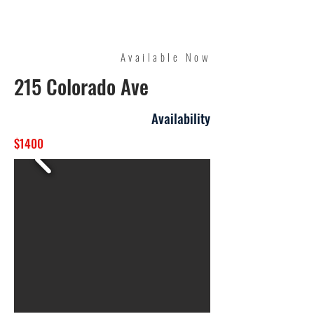
Quality Management
Available Now
215 Colorado Ave
Availability
$1400