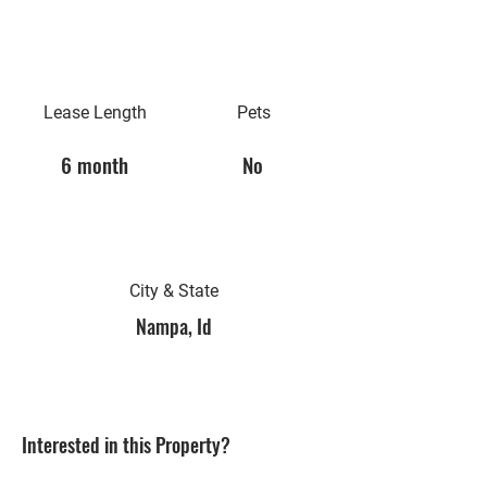
Lease Length
Pets
6 month
No
City & State
Nampa, Id
Interested in this Property?