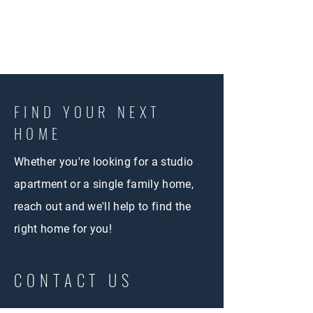
FIND YOUR NEXT
HOME
Whether you're looking for a studio
apartment or a single family home,
reach out and we'll help to find the
right home for you!
CONTACT US