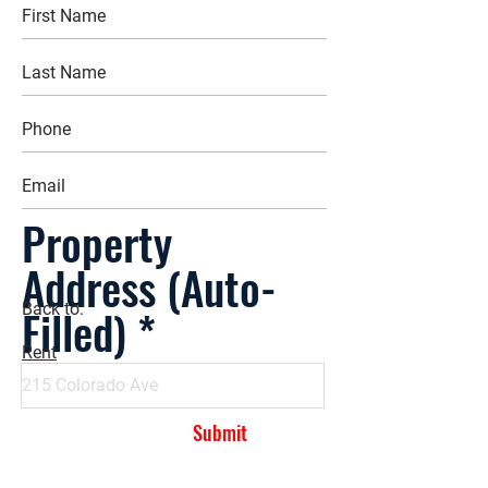
Property
Address (Auto-
Filled)
Back to:
Rent
Submit