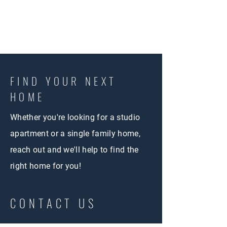
FIND YOUR NEXT
HOME
Whether you're looking for a studio
apartment or a single family home,
reach out and we'll help to find the
right home for you!
CONTACT US