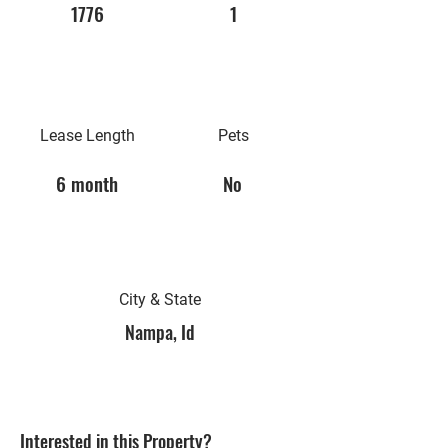
1776
1
Lease Length
Pets
6 month
No
City & State
Nampa, Id
Interested in this Property?