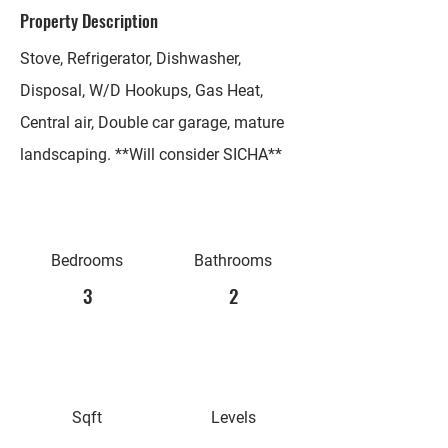
Property Description
Stove, Refrigerator, Dishwasher,
Disposal, W/D Hookups, Gas Heat,
Central air, Double car garage, mature
landscaping. **Will consider SICHA**
Bedrooms
Bathrooms
3
2
Sqft
Levels