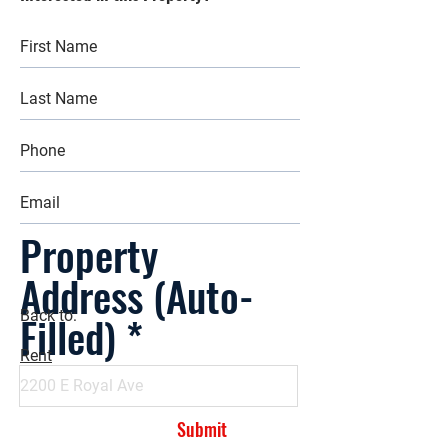
Property
Address (Auto-
Filled)
Back to:
Rent
Submit