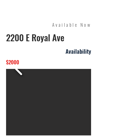
Quality Management
Available Now
2200 E Royal Ave
Availability
$2000