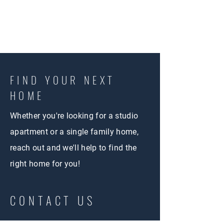
FIND YOUR NEXT
HOME
Whether you're looking for a studio
apartment or a single family home,
reach out and we'll help to find the
right home for you!
CONTACT US