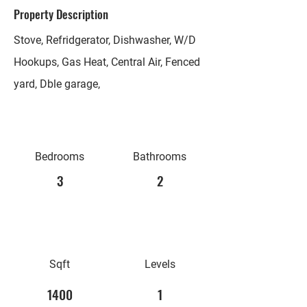
Property Description
Stove, Refridgerator, Dishwasher, W/D
Hookups, Gas Heat, Central Air, Fenced
yard, Dble garage,
Bedrooms
Bathrooms
3
2
Sqft
Levels
1400
1