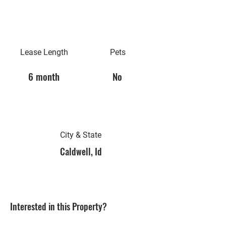
Lease Length
Pets
6 month
No
City & State
Caldwell, Id
Interested in this Property?