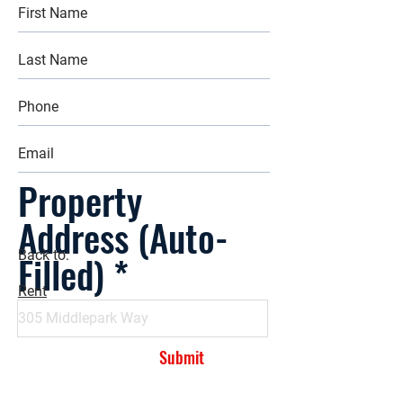
Property
Address (Auto-
Filled)
Back to:
Rent
Submit