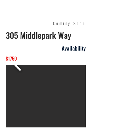
Quality Management
Coming Soon
305 Middlepark Way
Availability
$1750