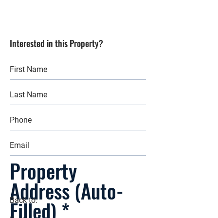
Interested in this Property?
Property
Address (Auto-
Filled)
Back to: