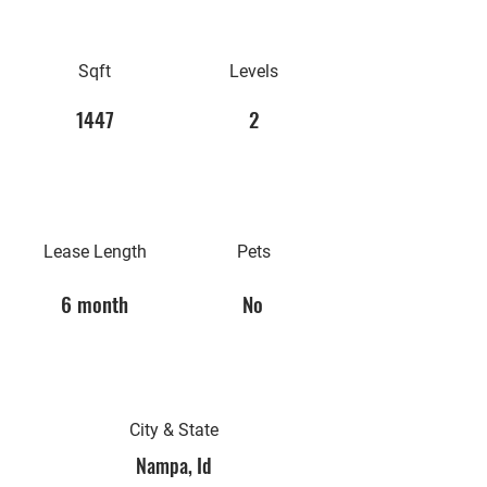
Sqft
Levels
1447
2
Lease Length
Pets
6 month
No
City & State
Nampa, Id