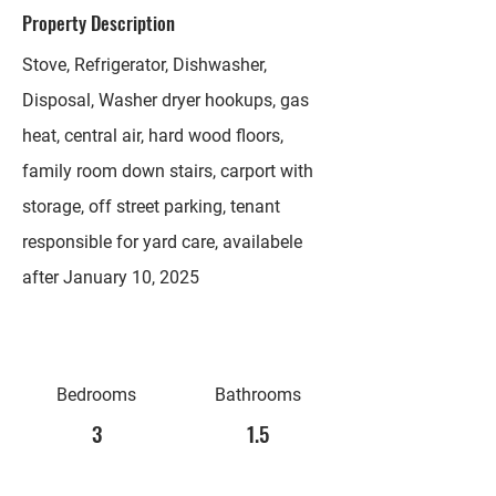
Property Description
Stove, Refrigerator, Dishwasher,
Disposal, Washer dryer hookups, gas
heat, central air, hard wood floors,
family room down stairs, carport with
storage, off street parking, tenant
responsible for yard care, availabele
after January 10, 2025
Bedrooms
Bathrooms
3
1.5