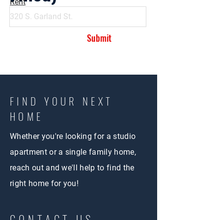
Rent
Submit
FIND YOUR NEXT
HOME
Whether you're looking for a studio
apartment or a single family home,
reach out and we'll help to find the
right home for you!
CONTACT US