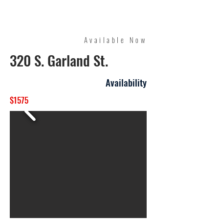
Quality Management
Available Now
320 S. Garland St.
Availability
$1575