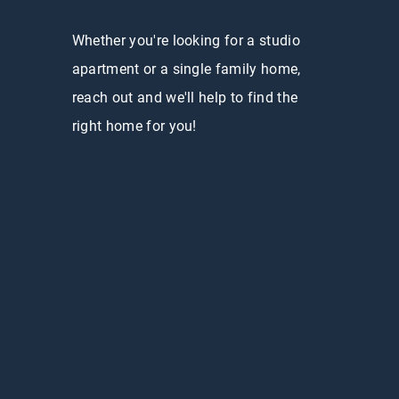
Whether you're looking for a studio
apartment or a single family home,
reach out and we'll help to find the
right home for you!