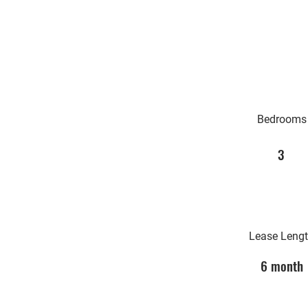
Bedrooms
3
Lease Leng
6 month