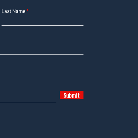
Last Name
Submit