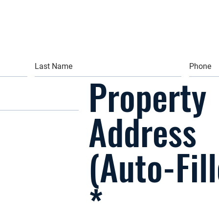
Property
Address
(Auto-Fil