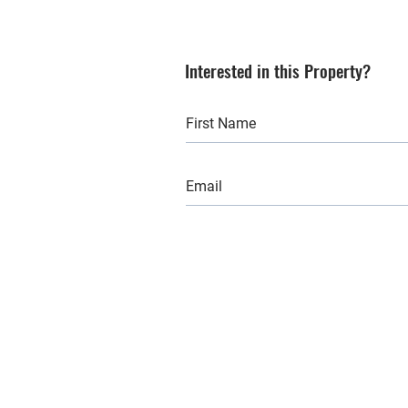
Interested in this Property?