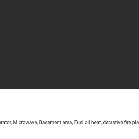
erator, Microwave, Basement area, Fuel oil heat, decrative fire pl