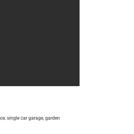
ace, single car garage, garden