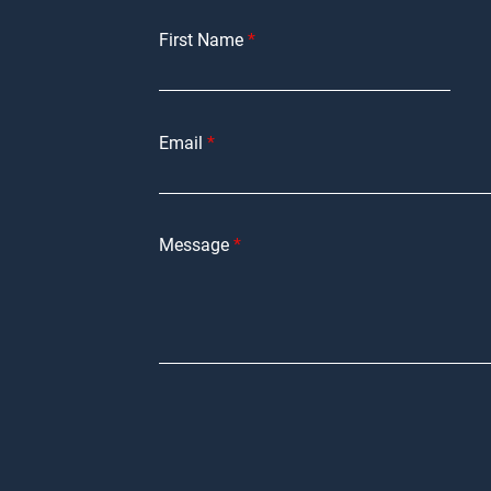
First Name
Email
Message