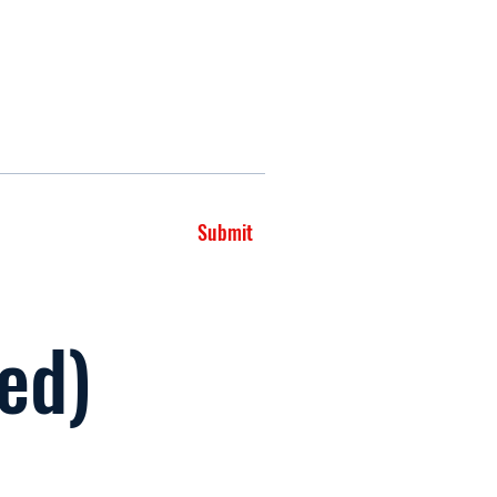
Submit
led)