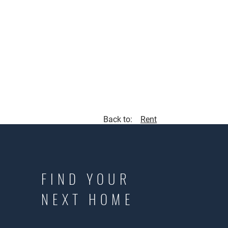
Back to:
Rent
FIND YOUR
NEXT HOME