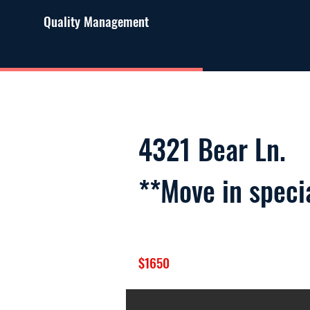
Quality Management
4321 Bear Ln.
**Move in speci
$1650