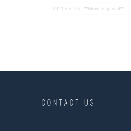
CONTACT US