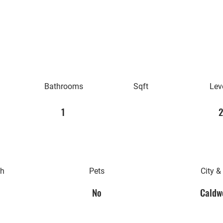
Bathrooms
Sqft
Lev
1
2
th
Pets
City &
No
Caldwe