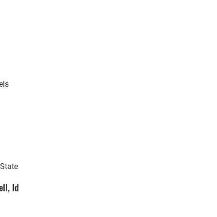
els
 State
ll, Id