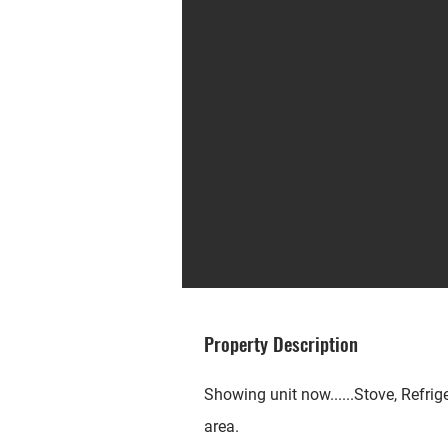
Property Description
Showing unit now......Stove, Refrig
area.