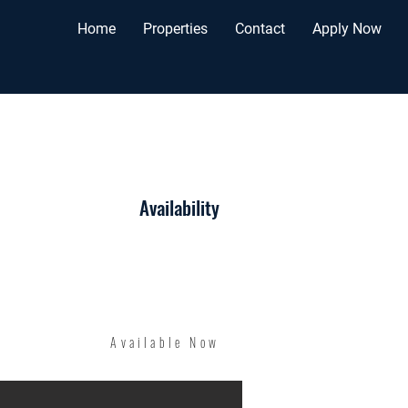
Home
Properties
Contact
Apply Now
Availability
Available Now