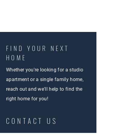
FIND YOUR NEXT
HOME
Whether you're looking for a studio
apartment or a single family home,
reach out and we'll help to find the
right home for you!
CONTACT US