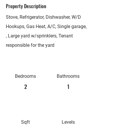
Property Description
Stove, Refrigerator, Dishwasher, W/D
Hookups, Gas Heat, A/C, Single garage,
, Large yard w/sprinklers, Tenant
responsible for the yard
Bedrooms
Bathrooms
2
1
Sqft
Levels