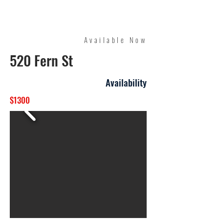
Quality Management
Available Now
520 Fern St
Availability
$1300