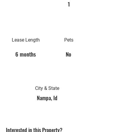
1
Lease Length
Pets
6 months
No
City & State
Nampa, Id
Interested in this Property?