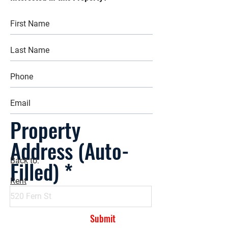
Property
Address (Auto-
Filled)
Back to:
Rent
Submit