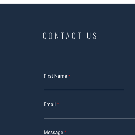
CONTACT US
First Name
Email
Message