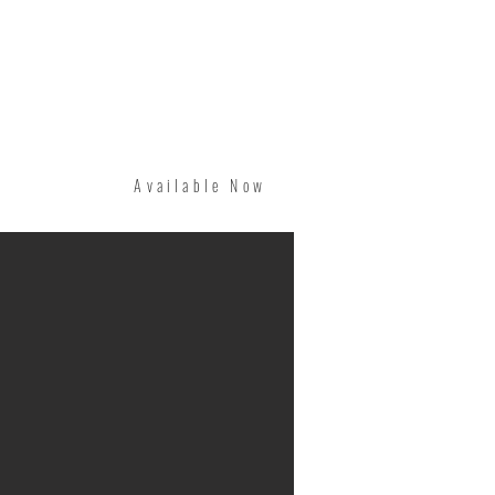
Available Now