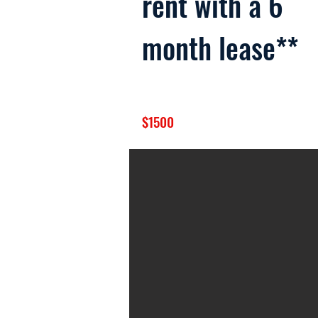
rent with a 6
month lease**
$1500