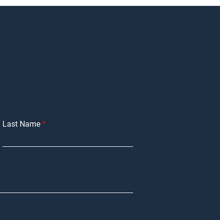
Last Name