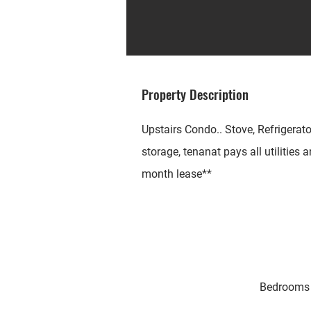
Property Description
Upstairs Condo.. Stove, Refrigerato
storage, tenanat pays all utilities
month lease**
Bedrooms