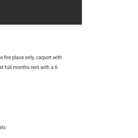
 fire place only, carport with
st full months rent with a 6
els