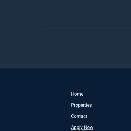
Home
Properties
Contact
Apply Now