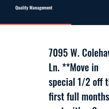
Quality Management
7095 W. Coleha
Ln. **Move in
special 1/2 off 
first full month