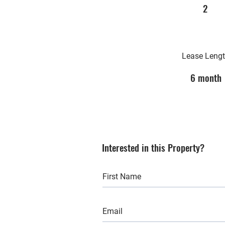
2
Lease Leng
6 month
Interested in this Property?