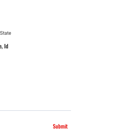
 State
, Id
Submit