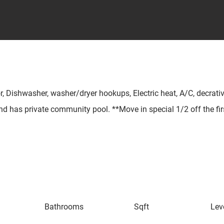
r, Dishwasher, washer/dryer hookups, Electric heat, A/C, decrative
 and has private community pool. **Move in special 1/2 off the fir
Bathrooms
Sqft
Lev