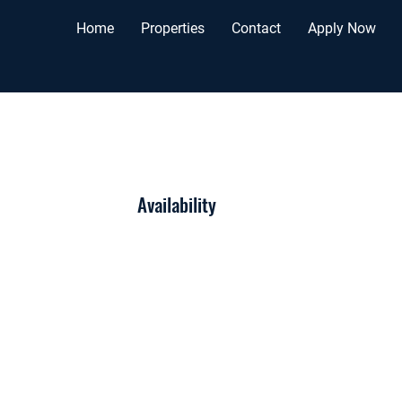
Home
Properties
Contact
Apply Now
Availability