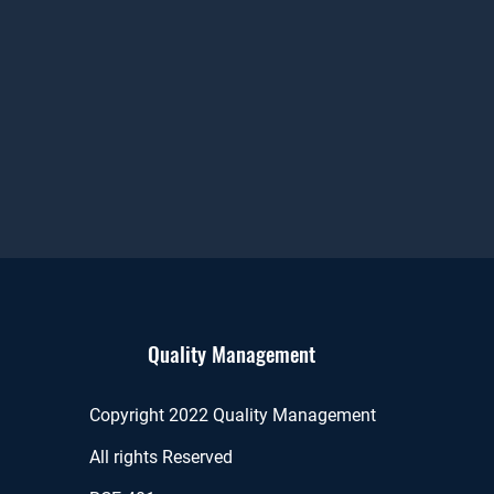
Quality Management
Copyright 2022 Quality Management
All rights Reserved