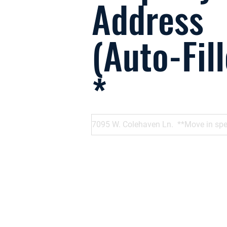
Address
(Auto-Fil