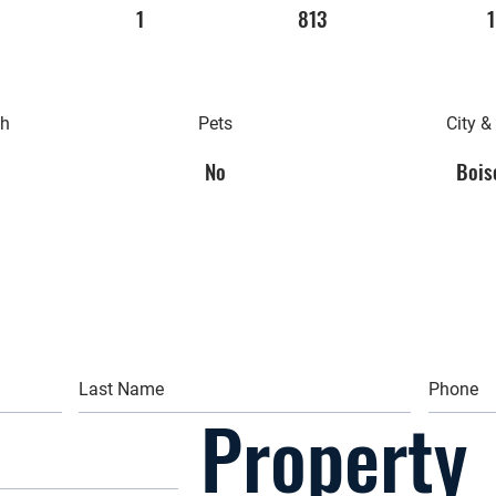
1
813
1
th
Pets
City &
No
Boise
Property