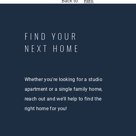
Back to:
Rent
FIND YOUR
NEXT HOME
Whether you're looking for a studio
apartment or a single family home,
reach out and we'll help to find the
right home for you!