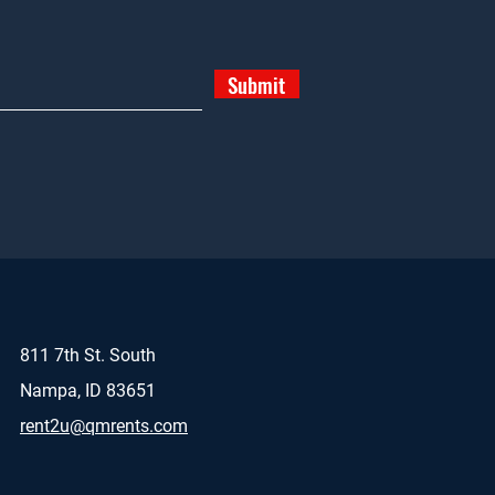
Submit
811 7th St. South
Nampa, ID 83651
rent2u@qmrents.com