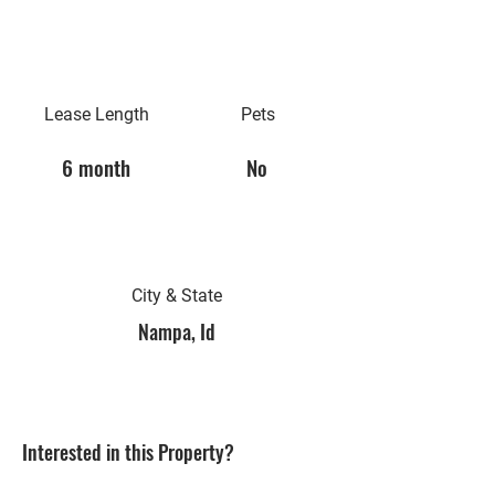
Lease Length
Pets
6 month
No
City & State
Nampa, Id
Interested in this Property?