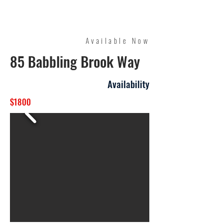
Quality Management
Available Now
85 Babbling Brook Way
Availability
$1800