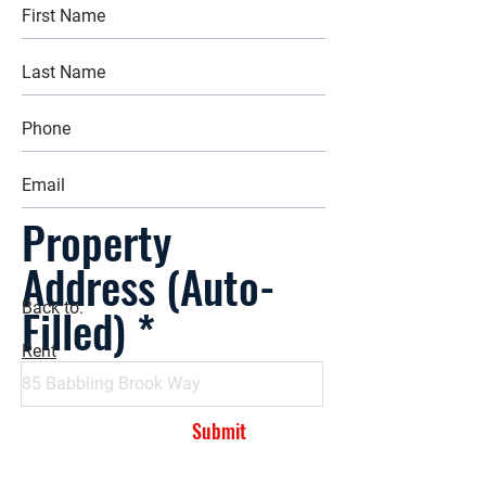
Property
Address (Auto-
Filled)
Back to:
Rent
Submit