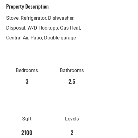
Property Description
Stove, Refrigerator, Dishwasher,
Disposal, W/D Hookups, Gas Heat,
Central Air, Patio, Double garage
Bedrooms
Bathrooms
3
2.5
Sqft
Levels
2100
2