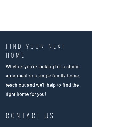
FIND YOUR NEXT
HOME
Whether you're looking for a studio
apartment or a single family home,
reach out and we'll help to find the
right home for you!
CONTACT US