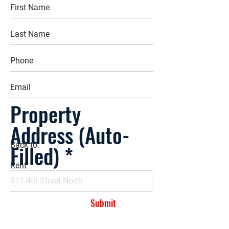
Property
Address (Auto-
Filled)
Back to:
Rent
Submit