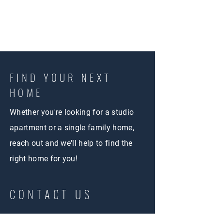
FIND YOUR NEXT
HOME
Whether you're looking for a studio
apartment or a single family home,
reach out and we'll help to find the
right home for you!
CONTACT US