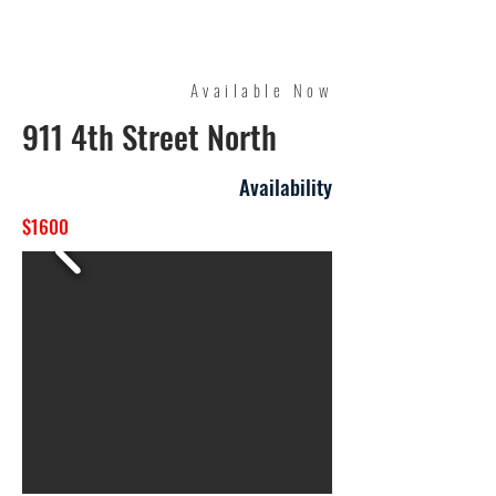
Quality Management
Available Now
911 4th Street North
Availability
$1600