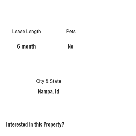
Lease Length
Pets
6 month
No
City & State
Nampa, Id
Interested in this Property?