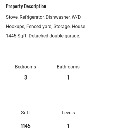
Property Description
Stove, Refrigerator, Dishwasher, W/D
Hookups, Fenced yard, Storage. House
1445 Sqft. Detached double garage.
Bedrooms
Bathrooms
3
1
Sqft
Levels
1145
1